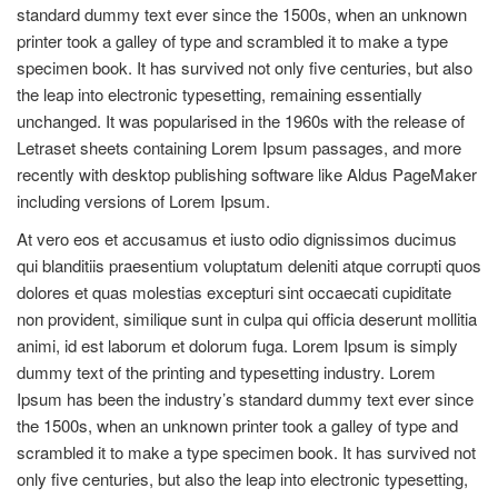
standard dummy text ever since the 1500s, when an unknown
printer took a galley of type and scrambled it to make a type
specimen book. It has survived not only five centuries, but also
the leap into electronic typesetting, remaining essentially
unchanged. It was popularised in the 1960s with the release of
Letraset sheets containing Lorem Ipsum passages, and more
recently with desktop publishing software like Aldus PageMaker
including versions of Lorem Ipsum.
At vero eos et accusamus et iusto odio dignissimos ducimus
qui blanditiis praesentium voluptatum deleniti atque corrupti quos
dolores et quas molestias excepturi sint occaecati cupiditate
non provident, similique sunt in culpa qui officia deserunt mollitia
animi, id est laborum et dolorum fuga. Lorem Ipsum is simply
dummy text of the printing and typesetting industry. Lorem
Ipsum has been the industry’s standard dummy text ever since
the 1500s, when an unknown printer took a galley of type and
scrambled it to make a type specimen book. It has survived not
only five centuries, but also the leap into electronic typesetting,