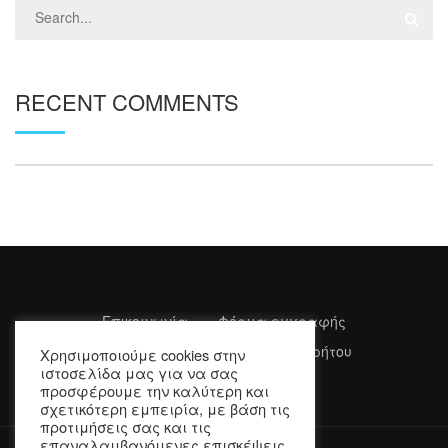
RECENT COMMENTS
Επικοινωνία
Φόρμα εγγραφής
Όροι Χρήσης
Πολιτική Απορρήτου
Χρησιμοποιούμε cookies στην
ιστοσελίδα μας για να σας
προσφέρουμε την καλύτερη και
σχετικότερη εμπειρία, με βάση τις
προτιμήσεις σας και τις
επαναλαμβανόμενες επισκέψεις