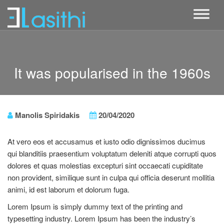
It was popularised in the 1960s
Manolis Spiridakis
20/04/2020
At vero eos et accusamus et iusto odio dignissimos ducimus
qui blanditiis praesentium voluptatum deleniti atque corrupti quos
dolores et quas molestias excepturi sint occaecati cupiditate
non provident, similique sunt in culpa qui officia deserunt mollitia
animi, id est laborum et dolorum fuga.
Lorem Ipsum is simply dummy text of the printing and
typesetting industry. Lorem Ipsum has been the industry’s