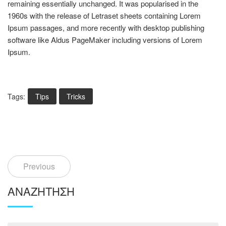
remaining essentially unchanged. It was popularised in the
1960s with the release of Letraset sheets containing Lorem
Ipsum passages, and more recently with desktop publishing
software like Aldus PageMaker including versions of Lorem
Ipsum.
Tags:
Tips
Tricks
Previous
ΑΝΑΖΉΤΗΣΗ