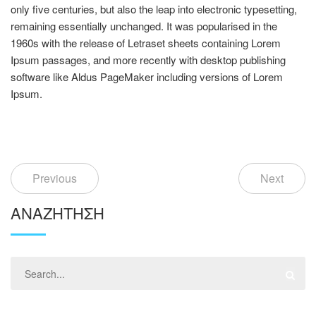
only five centuries, but also the leap into electronic typesetting,
remaining essentially unchanged. It was popularised in the
1960s with the release of Letraset sheets containing Lorem
Ipsum passages, and more recently with desktop publishing
software like Aldus PageMaker including versions of Lorem
Ipsum.
Previous
Next
ΑΝΑΖΉΤΗΣΗ