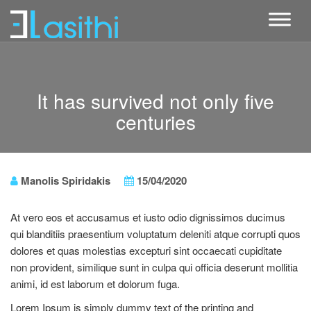
It has survived not only five
centuries
Manolis Spiridakis
15/04/2020
At vero eos et accusamus et iusto odio dignissimos ducimus
qui blanditiis praesentium voluptatum deleniti atque corrupti quos
dolores et quas molestias excepturi sint occaecati cupiditate
non provident, similique sunt in culpa qui officia deserunt mollitia
animi, id est laborum et dolorum fuga.
Lorem Ipsum is simply dummy text of the printing and