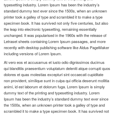
typesetting industry. Lorem Ipsum has been the industry’s
standard dummy text ever since the 1500s, when an unknown
printer took a galley of type and scrambled it to make a type
specimen book. It has survived not only five centuries, but also
the leap into electronic typesetting, remaining essentially
unchanged. It was popularised in the 1960s with the release of
Letraset sheets containing Lorem Ipsum passages, and more
recently with desktop publishing software like Aldus PageMaker
including versions of Lorem Ipsum.
At vero eos et accusamus et iusto odio dignissimos ducimus
qui blanditiis praesentium voluptatum deleniti atque corrupti quos
dolores et quas molestias excepturi sint occaecati cupiditate
non provident, similique sunt in culpa qui officia deserunt mollitia
animi, id est laborum et dolorum fuga. Lorem Ipsum is simply
dummy text of the printing and typesetting industry. Lorem
Ipsum has been the industry’s standard dummy text ever since
the 1500s, when an unknown printer took a galley of type and
scrambled it to make a type specimen book. It has survived not