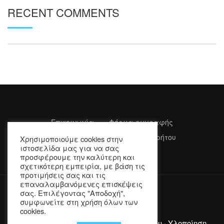
RECENT COMMENTS
Επικοινωνία
Φόρμα εγγραφής
Όροι Χρήσης
Πολιτική Απορρήτου
Χρησιμοποιούμε cookies στην
ιστοσελίδα μας για να σας
προσφέρουμε την καλύτερη και
σχετικότερη εμπειρία, με βάση τις
προτιμήσεις σας και τις
επαναλαμβανόμενες επισκέψεις
σας. Επιλέγοντας "Αποδοχή",
συμφωνείτε στη χρήση όλων των
cookies.
Copyright © 2022 Επιμελητήριο Λασιθίου · Υλοποίηση